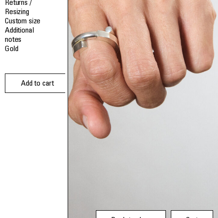
Returns /
Resizing
Custom size
Additional
notes
Gold
Add to cart