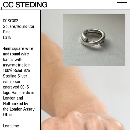
CCS0302
Square/Round Coil
Ring
£
315
4mm square wire
and round wire
bands with
asymmetric join
100% Solid .925
Sterling Silver
with laser
engraved CC-S
logo Handmade in
London and
Hallmarked by
the London Assay
Office.
Leadtime